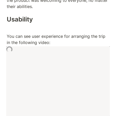
the product was welcoming to everyone, no matter 
their abilities.
Usability 
You can see user experience for arranging the trip 
in the following video: