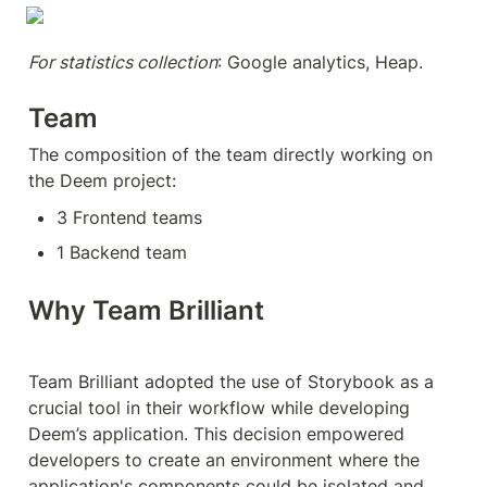
For statistics collection
: Google analytics, Heap.
Team
The composition of the team directly working on 
the Deem project:
3 Frontend teams
1 Backend team 
Why Team Brilliant
Team Brilliant adopted the use of Storybook as a 
crucial tool in their workflow while developing 
Deem’s application. This decision empowered 
developers to create an environment where the 
application's components could be isolated and 