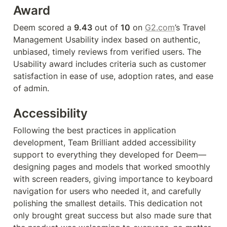
Award
Deem scored a 
9.43
 out of 
10
 on 
G2.com
’s Travel 
Management Usability index based on authentic, 
unbiased, timely reviews from verified users. The 
Usability award includes criteria such as customer 
satisfaction in ease of use, adoption rates, and ease 
of admin.
Accessibility 
Following the best practices in application 
development, Team Brilliant added accessibility 
support to everything they developed for Deem—
designing pages and models that worked smoothly 
with screen readers, giving importance to keyboard 
navigation for users who needed it, and carefully 
polishing the smallest details. This dedication not 
only brought great success but also made sure that 