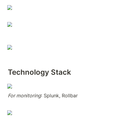
Technology Stack
For monitoring
: Splunk, Rollbar