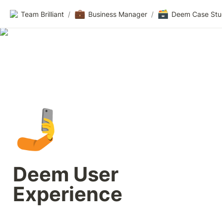
💼
🗃️
Team Brilliant
/
Business Manager
/
Deem Case St
🤳
Deem User 
Experience