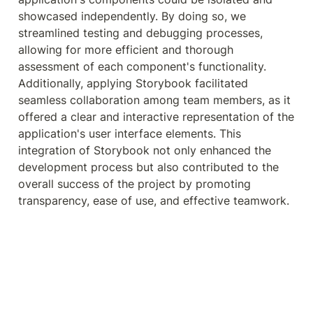
showcased independently. By doing so, we 
streamlined testing and debugging processes, 
allowing for more efficient and thorough 
assessment of each component's functionality. 
Additionally, applying Storybook facilitated 
seamless collaboration among team members, as it 
offered a clear and interactive representation of the 
application's user interface elements. This 
integration of Storybook not only enhanced the 
development process but also contributed to the 
overall success of the project by promoting 
transparency, ease of use, and effective teamwork.