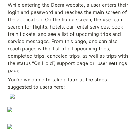
While entering the Deem website, a user enters their 
login and password and reaches the main screen of 
the application. On the home screen, the user can 
search for flights, hotels, car rental services, book 
train tickets, and see a list of upcoming trips and 
service messages. From this page, one can also 
reach pages with a list of all upcoming trips, 
completed trips, canceled trips, as well as trips with 
the status “On Hold”, support page or  user settings 
page.
You’re welcome to take a look at the steps 
suggested to users here: