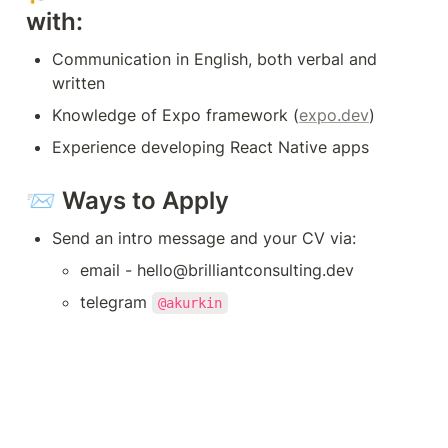
with:
Communication in English, both verbal and 
written
Knowledge of Expo framework (
expo.dev
)
Experience developing React Native apps
📨 Ways to Apply
Send an intro message and your CV via:
email - hello@brilliantconsulting.dev
telegram 
@akurkin