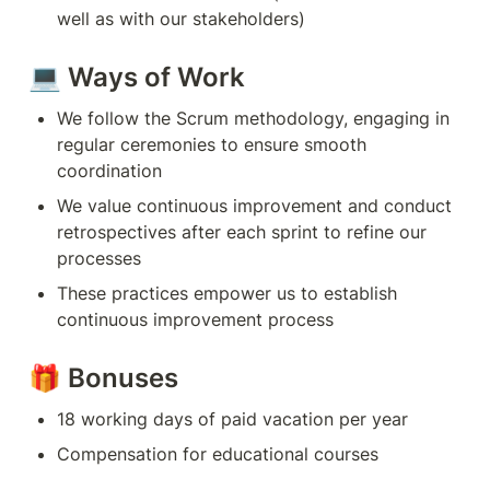
well as with our stakeholders)
💻 Ways of Work
We follow the Scrum methodology, engaging in 
regular ceremonies to ensure smooth 
coordination
We value continuous improvement and conduct 
retrospectives after each sprint to refine our 
processes
These practices empower us to establish 
continuous improvement process
🎁 Bonuses
18 working days of paid vacation per year
Compensation for educational courses