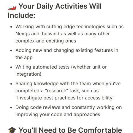
🏎 Your Daily Activities Will 
Include:
Working with cutting edge technologies such as 
Nextjs and Tailwind as well as many other 
complex and exciting ones
Adding new and changing existing features in 
the app
Writing automated tests (whether unit or 
integration)
Sharing knowledge with the team when you've 
completed a "research" task, such as 
"Investigate best practices for accessibility"
Doing code reviews and constantly working on 
improving your code and approaches
🎓 You’ll Need to Be Comfortable 