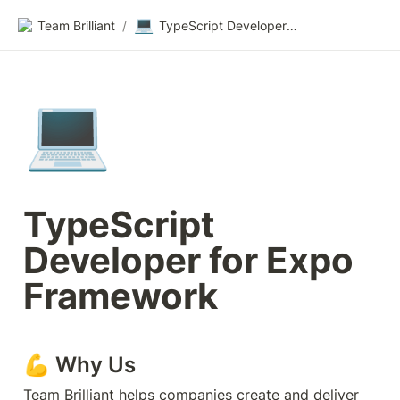
💻
Team Brilliant
/
TypeScript Developer for Expo Framework
💻
TypeScript 
Developer for Expo 
Framework
💪 Why Us
Team Brilliant helps companies create and deliver 