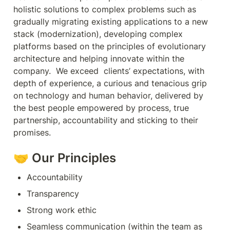
holistic solutions to complex problems such as 
gradually migrating existing applications to a new 
stack (modernization), developing complex 
platforms based on the principles of evolutionary 
architecture and helping innovate within the 
company.  We exceed  clients’ expectations, with 
depth of experience, a curious and tenacious grip 
on technology and human behavior, delivered by 
the best people empowered by process, true 
partnership, accountability and sticking to their 
promises.
🤝 Our Principles
Accountability
Transparency
Strong work ethic
Seamless communication (within the team as 