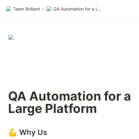
Team Brilliant
/
QA Automation for a Large Platform
QA Automation for a 
Large Platform
💪 Why Us