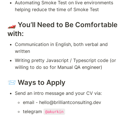
Automating Smoke Test on live environments 
helping reduce the time of Smoke Test
🏎 You’ll Need to Be Comfortable 
with:
Communication in English, both verbal and 
written
Writing pretty Javascript / Typescript code (or 
willing to do so for Manual QA engineer)
📨 Ways to Apply
Send an intro message and your CV via:
email - hello@brilliantconsulting.dev
telegram 
@akurkin