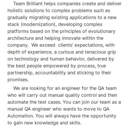
    Team Brilliant helps companies create and deliver 
holistic solutions to complex problems such as 
gradually migrating existing applications to a new 
stack (modernization), developing complex 
platforms based on the principles of evolutionary 
architecture and helping innovate within the 
company.  We exceed  clients’ expectations, with 
depth of experience, a curious and tenacious grip 
on technology and human behavior, delivered by 
the best people empowered by process, true 
partnership, accountability and sticking to their 
promises.
    We are looking for an engineer for the QA team 
who will carry out manual quality control and then 
automate the test cases. You can join our team as a 
manual QA engineer who wants to move to QA 
Automation. You will always have the opportunity 
to gain new knowledge and skills.