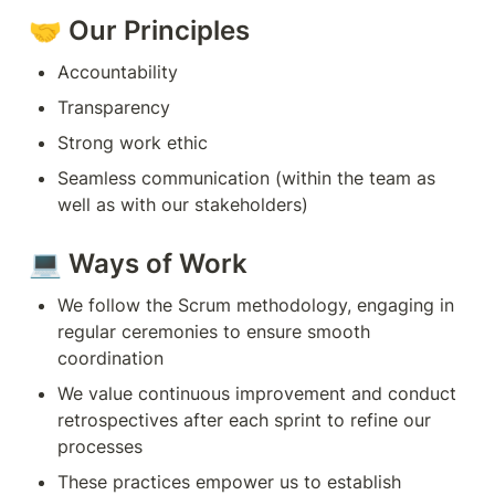
🤝 Our Principles
Accountability
Transparency
Strong work ethic
Seamless communication (within the team as 
well as with our stakeholders)
💻 Ways of Work
We follow the Scrum methodology, engaging in 
regular ceremonies to ensure smooth 
coordination
We value continuous improvement and conduct 
retrospectives after each sprint to refine our 
processes
These practices empower us to establish 