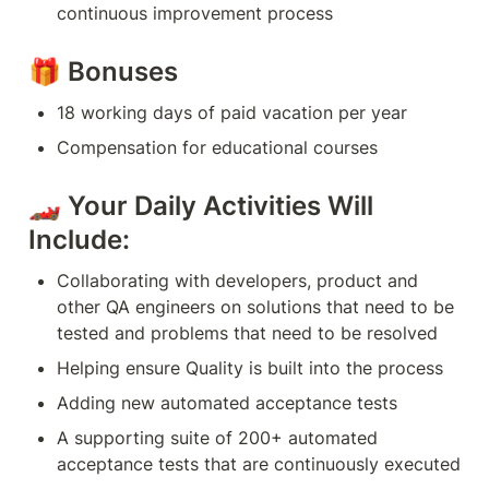
continuous improvement process
🎁 Bonuses
18 working days of paid vacation per year
Compensation for educational courses
🏎 Your Daily Activities Will 
Include:
Collaborating with developers, product and 
other QA engineers on solutions that need to be 
tested and problems that need to be resolved
Helping ensure Quality is built into the process
Adding new automated acceptance tests
A supporting suite of 200+ automated 
acceptance tests that are continuously executed